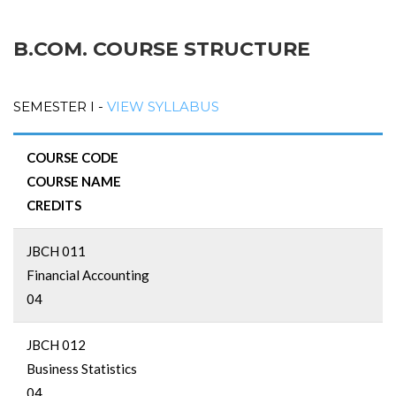
B.COM. COURSE STRUCTURE
SEMESTER I -
VIEW SYLLABUS
COURSE CODE
COURSE NAME
CREDITS
JBCH 011
Financial Accounting
04
JBCH 012
Business Statistics
04