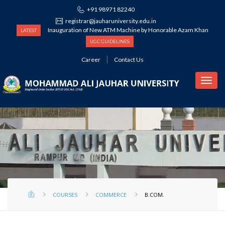
+91 98971 82240
registrar@jauharuniversity.edu.in
Inauguration of New ATM Machine by Honorable Azam Khan
LATEST
UGC GUIDELINES
Career
Contact Us
COMMERCE
COURSES
COMMERCE
B.COM.