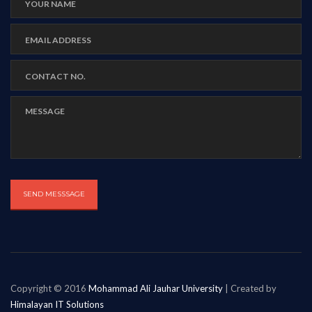
Copyright © 2016
Mohammad Ali Jauhar University
| Created by
Himalayan IT Solutions