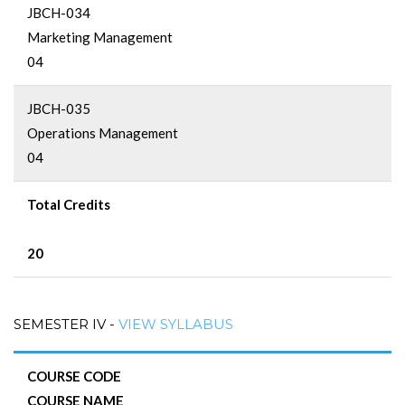
JBCH-034
Marketing Management
04
JBCH-035
Operations Management
04
Total Credits
20
SEMESTER IV -
VIEW SYLLABUS
COURSE CODE
COURSE NAME