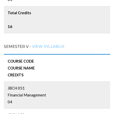
Total Credits
16
SEMESTER V -
VIEW SYLLABUS
COURSE CODE
COURSE NAME
CREDITS
JBCH 051
Financial Management
04