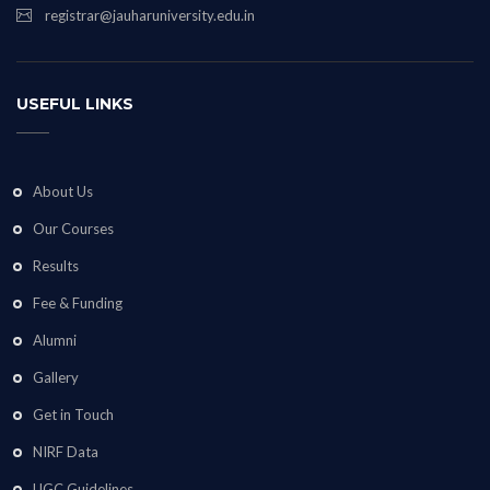
registrar@jauharuniversity.edu.in
USEFUL LINKS
About Us
Our Courses
Results
Fee & Funding
Alumni
Gallery
Get in Touch
NIRF Data
UGC Guidelines