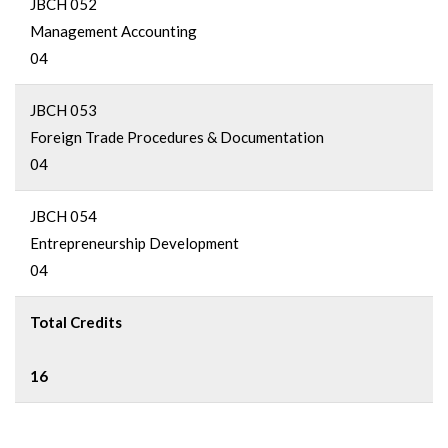
JBCH 052
Management Accounting
04
JBCH 053
Foreign Trade Procedures & Documentation
04
JBCH 054
Entrepreneurship Development
04
Total Credits
16