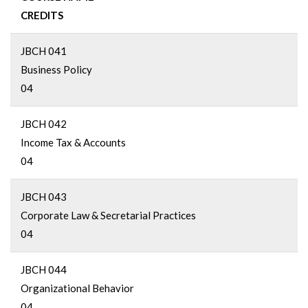
CREDITS
JBCH 041
Business Policy
04
JBCH 042
Income Tax & Accounts
04
JBCH 043
Corporate Law & Secretarial Practices
04
JBCH 044
Organizational Behavior
04