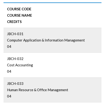
COURSE CODE
COURSE NAME
CREDITS
JBCH-031
Computer Application & Information Management
04
JBCH-032
Cost Accounting
04
JBCH-033
Human Resource & Office Management
04