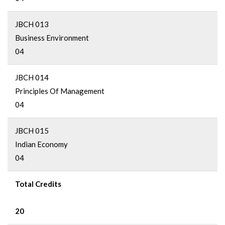
JBCH 013
Business Environment
04
JBCH 014
Principles Of Management
04
JBCH 015
Indian Economy
04
Total Credits
20