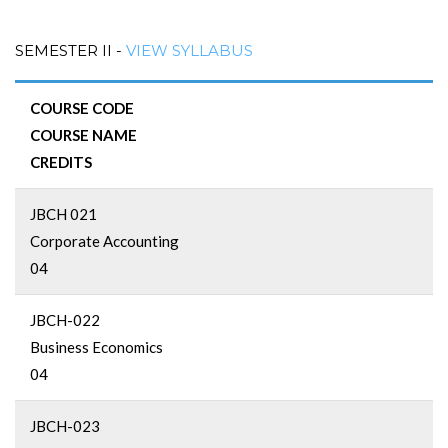
SEMESTER II -
VIEW SYLLABUS
COURSE CODE
COURSE NAME
CREDITS
JBCH 021
Corporate Accounting
04
JBCH-022
Business Economics
04
JBCH-023