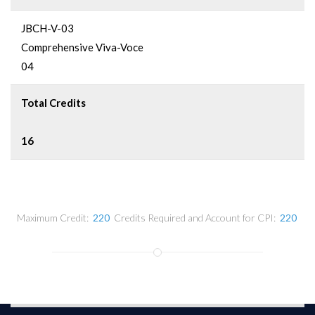
JBCH-V-03
Comprehensive Viva-Voce
04
Total Credits
16
Maximum Credit:
220
Credits Required and Account for CPI:
220