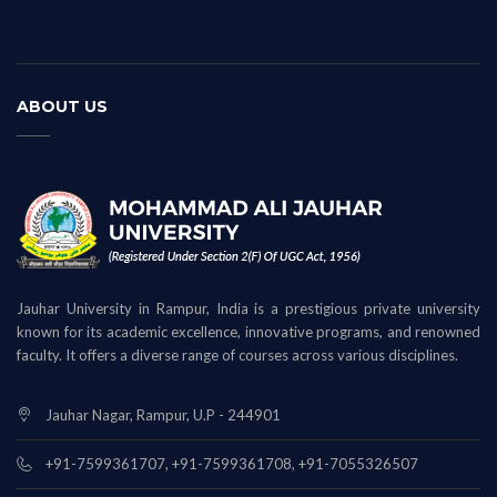
ABOUT US
Jauhar University in Rampur, India is a prestigious private university
known for its academic excellence, innovative programs, and renowned
faculty. It offers a diverse range of courses across various disciplines.
Jauhar Nagar, Rampur, U.P - 244901
+91-7599361707, +91-7599361708, +91-7055326507