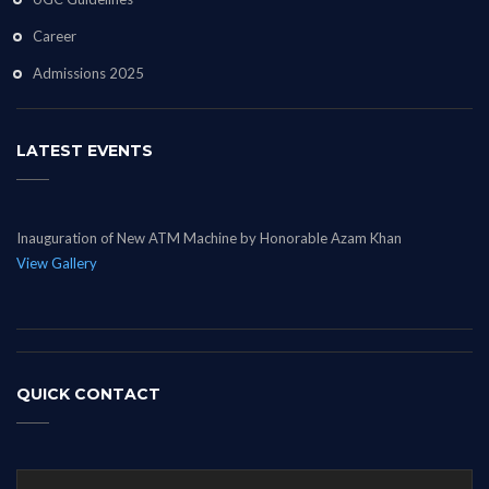
Career
Admissions 2025
LATEST EVENTS
Inauguration of New ATM Machine by Honorable Azam Khan
View Gallery
QUICK CONTACT