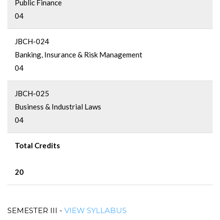
Public Finance
04
JBCH-024
Banking, Insurance & Risk Management
04
JBCH-025
Business & Industrial Laws
04
Total Credits
20
SEMESTER III -
VIEW SYLLABUS