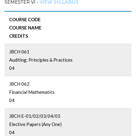
SEMESTER VI -
VIEW SYLLABUS
COURSE CODE
COURSE NAME
CREDITS
JBCH 061
Auditing: Principles & Practices
04
JBCH 062
Financial Mathematics
04
JBCH E-01/02/03/04/05
Elective Papers (Any One)
04