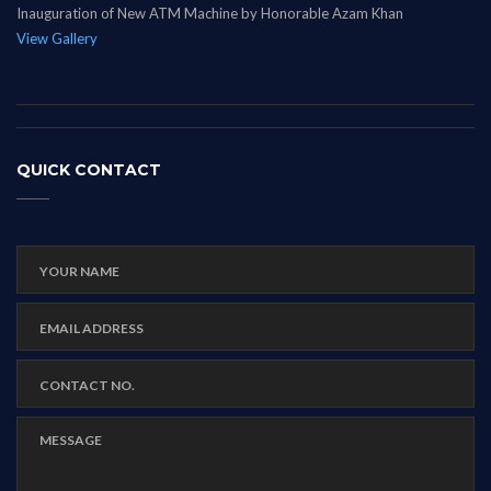
Inauguration of New ATM Machine by Honorable Azam Khan
View Gallery
QUICK CONTACT