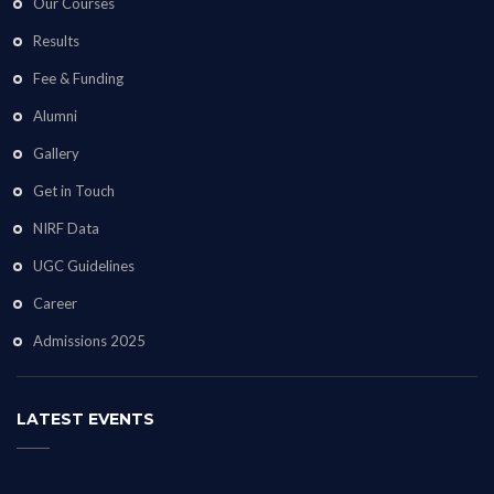
Our Courses
Results
Fee & Funding
Alumni
Gallery
Get in Touch
NIRF Data
UGC Guidelines
Career
Admissions 2025
LATEST EVENTS