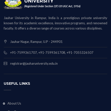
Jauhar University in Rampur, India is a prestigious private university
known for its academic excellence, innovative programs, and renowned
faculty. It offers a diverse range of courses across various disciplines.
Jauhar Nagar, Rampur, U.P - 244901
+91-7599361707, +91-7599361708, +91-7055326507
registrar@jauharuniversity.edu.in
USEFUL LINKS
About Us