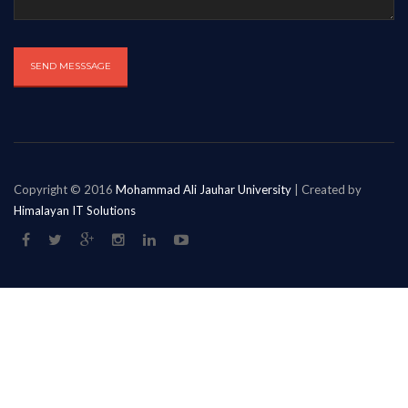
Copyright © 2016
Mohammad Ali Jauhar University
| Created by
Himalayan IT Solutions