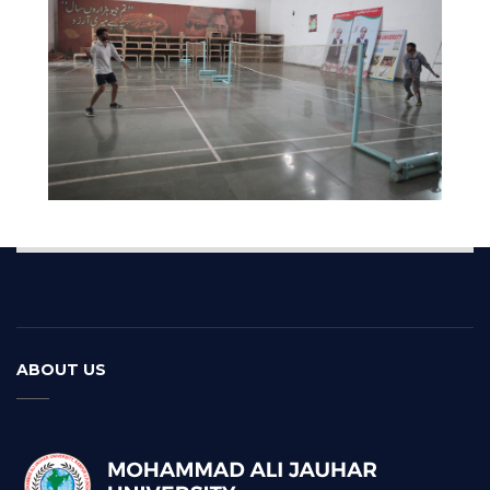
ABOUT US