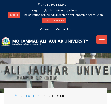
+91 98971 82240
registrar@jauharuniversity.edu.in
Inauguration of New ATM Machine by Honorable Azam Khan
LATEST
UGC GUIDELINES
Career
Contact Us
STAFF CLUB
FACILITIES
STAFF CLUB